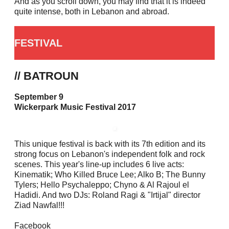
And as you scroll down, you may find that it is indeed
quite intense, both in Lebanon and abroad.
FESTIVAL
// BATROUN
September 9
Wickerpark Music Festival 2017
This unique festival is back with its 7th edition and its
strong focus on Lebanon's independent folk and rock
scenes. This year's line-up includes 6 live acts:
Kinematik; Who Killed Bruce Lee; Alko B; The Bunny
Tylers; Hello Psychaleppo; Chyno & Al Rajoul el
Hadidi. And two DJs: Roland Ragi & "Irtijal" director
Ziad Nawfal!!!
Facebook