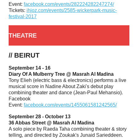
Event:
facebook.com/events/282224282247274/
Tickets:
ihjoz.com/events/2585-wickerpark-music-
festival-2017
THEATRE
// BEIRUT
September 14 - 16
Diary Of A Mulberry Tree @ Masrah Al Madina
Tony Elieh (electric bass & electronics) performs a live
musical score in Nadine About Zaki's debut play
combining theater and dance (Jean-Paul Mehansio).
Facebook
Event:
facebook.com/events/1455061581242565/
September 28 - October 13
36 Abbas Street @ Masrah Al Madina
A solo piece by Raeda Taha combining theater & story
telling, and directed by Zoukak's Junaid Sarieddeen.