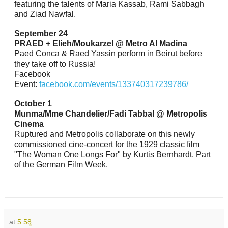
featuring the talents of Maria Kassab, Rami Sabbagh
and Ziad Nawfal.
September 24
PRAED + Elieh/Moukarzel @ Metro Al Madina
Paed Conca & Raed Yassin perform in Beirut before
they take off to Russia!
Facebook
Event:
facebook.com/events/133740317239786/
October 1
Munma/Mme Chandelier/Fadi Tabbal @ Metropolis
Cinema
Ruptured and Metropolis collaborate on this newly
commissioned cine-concert for the 1929 classic film
"The Woman One Longs For" by Kurtis Bernhardt. Part
of the German Film Week.
at
5:58