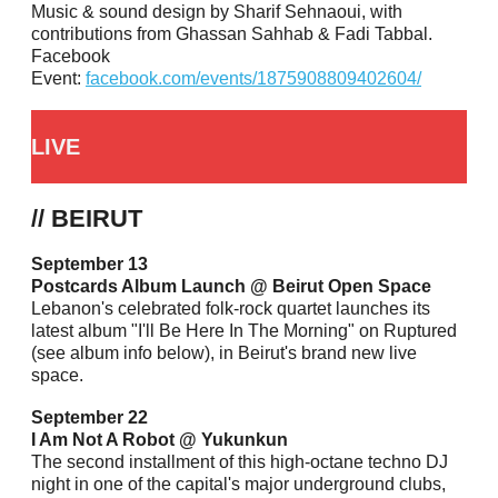
Music & sound design by Sharif Sehnaoui, with
contributions from Ghassan Sahhab & Fadi Tabbal.
Facebook
Event:
facebook.com/events/1875908809402604/
LIVE
// BEIRUT
September 13
Postcards Album Launch @ Beirut Open Space
Lebanon's celebrated folk-rock quartet launches its
latest album "I'll Be Here In The Morning" on Ruptured
(see album info below), in Beirut's brand new live
space.
September 22
I Am Not A Robot @ Yukunkun
The second installment of this high-octane techno DJ
night in one of the capital's major underground clubs,