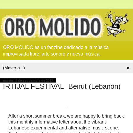
ORO MOLIDO es un fanzine dedicado a la música
improvisada libre, arte sonoro y nueva música.
▼
martes, 5 de septiembre de 2017
IRTIJAL FESTIVAL- Beirut (Lebanon)
After a short summer break, we are happy to bring back
this monthly informative letter about the vibrant
Lebanese experimental and alternative music scene.