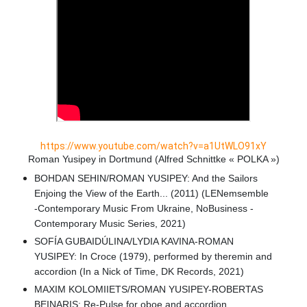
https://www.youtube.com/watch?v=a1UtWLO91xY
Roman Yusipey in Dortmund (Alfred Schnittke « POLKA »)
BOHDAN SEHIN/ROMAN YUSIPEY: And the Sailors
Enjoing the View of the Earth... (2011) (LENemsemble
-Contemporary Music From Ukraine, NoBusiness -
Contemporary Music Series, 2021)
SOFÍA GUBAIDÚLINA/LYDIA KAVINA-ROMAN
YUSIPEY: In Croce (1979), performed by theremin and
accordion (In a Nick of Time, DK Records, 2021)
MAXIM KOLOMIIETS/ROMAN YUSIPEY-ROBERTAS
BEINARIS: Re-Pulse for oboe and accordion