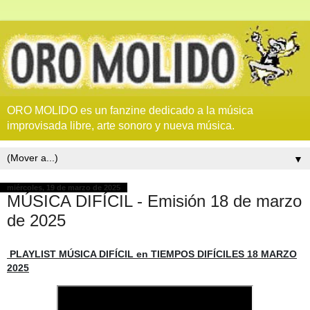
ORO MOLIDO es un fanzine dedicado a la música
improvisada libre, arte sonoro y nueva música.
▼
miércoles, 19 de marzo de 2025
MÚSICA DIFÍCIL - Emisión 18 de marzo
de 2025
PLAYLIST MÚSICA DIFÍCIL en TIEMPOS DIFÍCILES 18 MARZO
2025