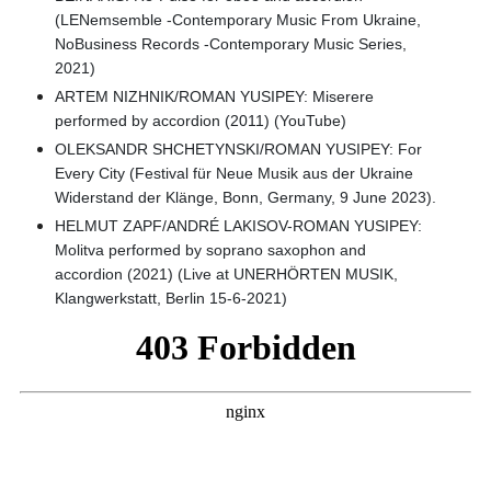
(LENemsemble -Contemporary Music From Ukraine,
NoBusiness Records -Contemporary Music Series,
2021)
ARTEM NIZHNIK/ROMAN YUSIPEY: Miserere
performed by accordion (2011) (YouTube)
OLEKSANDR SHCHETYNSKI/ROMAN YUSIPEY: For
Every City (Festival für Neue Musik aus der Ukraine
Widerstand der Klänge, Bonn, Germany, 9 June 2023).
HELMUT ZAPF/ANDRÉ LAKISOV-ROMAN YUSIPEY:
Molitva performed by soprano saxophon and
accordion (2021) (Live at UNERHÖRTEN MUSIK,
Klangwerkstatt, Berlin 15-6-2021)