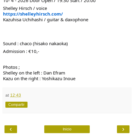
10- 4 - 2026 Door Open / 19:30 Start / 20:00
Shelley Hirsch / voice
https://shelleyhirsch.com/
Kazuhisa Uchihashi / guitar & daxophone
Sound : chaco (hisako nakaoka)
Admission : €10,-
Photos ;
Shelley on the left : Dan Efram
Kazu on the right : Yoshikazu Inoue
at
12:43
Compartir
‹
›
Inicio