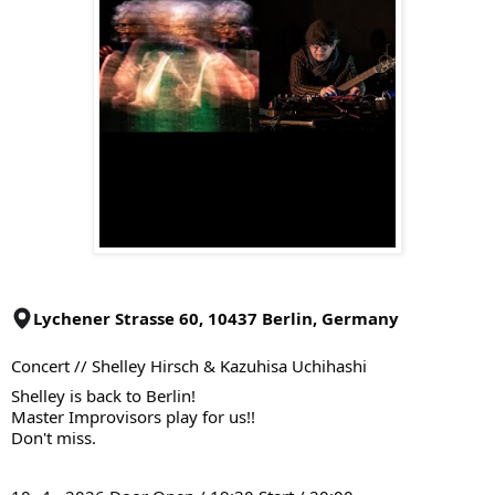
Lychener Strasse 60, 10437 Berlin, Germany
Concert // Shelley Hirsch & Kazuhisa Uchihashi
Shelley is back to Berlin!
Master Improvisors play for us!!
Don't miss.