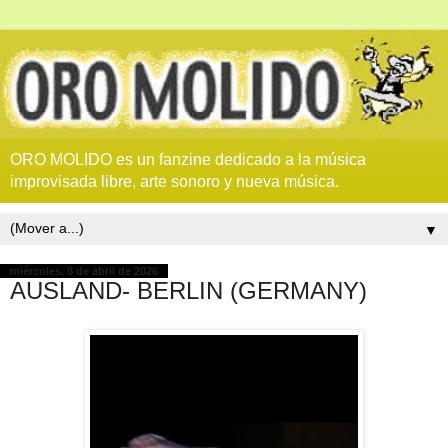
ORO MOLIDO es un fanzine dedicado a la música
improvisada libre, arte sonoro y nueva música.
▼
miércoles, 8 de abril de 2026
AUSLAND- BERLIN (GERMANY)