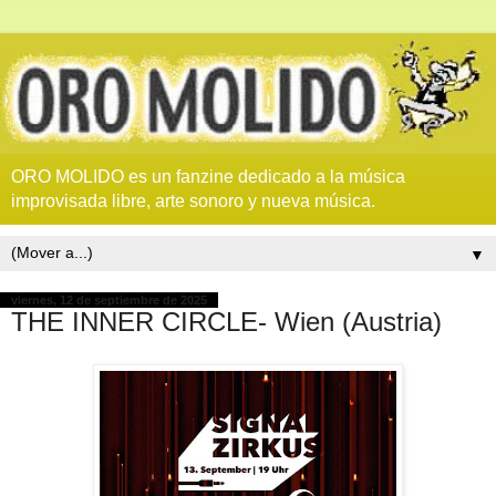
ORO MOLIDO es un fanzine dedicado a la música
improvisada libre, arte sonoro y nueva música.
▼
viernes, 12 de septiembre de 2025
THE INNER CIRCLE- Wien (Austria)