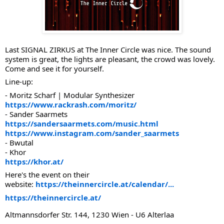
Last SIGNAL ZIRKUS at The Inner Circle was nice. The sound
system is great, the lights are pleasant, the crowd was lovely.
Come and see it for yourself.
Line-up:
- Moritz Scharf | Modular Synthesizer
https://www.rackrash.com/moritz/
- Sander Saarmets
https://sandersaarmets.com/music.html
https://www.instagram.com/sander_saarmets
- Bwutal
- Khor
https://khor.at/
Here's the event on their
website:
https://theinnercircle.at/calendar/...
https://theinnercircle.at/
Altmannsdorfer Str. 144, 1230 Wien - U6 Alterlaa