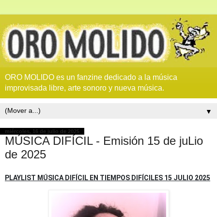
ORO MOLIDO es un fanzine dedicado a la música
improvisada libre, arte sonoro y nueva música.
▼
miércoles, 16 de julio de 2025
MÚSICA DIFÍCIL - Emisión 15 de juLio
de 2025
PLAYLIST MÚSICA DIFÍCIL EN TIEMPOS DIFÍCILES 15 JULIO 2025