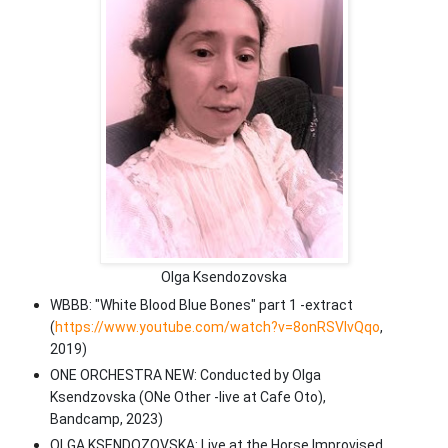
Olga Ksendozovska
WBBB: "White Blood Blue Bones" part 1 -extract
(
https://www.youtube.com/watch?v=8onRSVIvQqo
,
2019)
ONE ORCHESTRA NEW: Conducted by Olga
Ksendzovska (ONe Other -live at Cafe Oto),
Bandcamp, 2023)
OLGA KSENDOZOVSKA: Live at the Horse Improvised