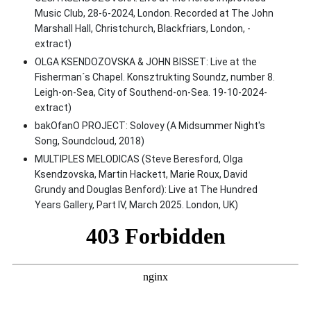
Music Club, 28-6-2024, London. Recorded at The John
Marshall Hall, Christchurch, Blackfriars, London, -
extract)
OLGA KSENDOZOVSKA & JOHN BISSET: Live at the
Fisherman´s Chapel. Konsztrukting Soundz, number 8.
Leigh-on-Sea, City of Southend-on-Sea. 19-10-2024-
extract)
bakOfanO PROJECT: Solovey (A Midsummer Night's
Song, Soundcloud, 2018)
MULTIPLES MELODICAS (Steve Beresford, Olga
Ksendzovska, Martin Hackett, Marie Roux, David
Grundy and Douglas Benford): Live at The Hundred
Years Gallery, Part IV, March 2025. London, UK)