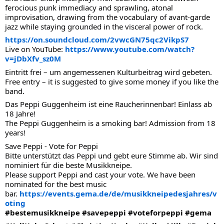
ferocious punk immediacy and sprawling, atonal
improvisation, drawing from the vocabulary of avant-garde
jazz while staying grounded in the visceral power of rock.
https://on.soundcloud.com/2vwcGN75qc2VikpS7
Live on YouTube:
https://www.youtube.com/watch?
v=jDbXfv_sz0M
Eintritt frei – um angemessenen Kulturbeitrag wird gebeten.
Free entry – it is suggested to give some money if you like the
band.
Das Peppi Guggenheim ist eine Raucherinnenbar! Einlass ab
18 Jahre!
The Peppi Guggenheim is a smoking bar! Admission from 18
years!
Save Peppi - Vote for Peppi
Bitte unterstützt das Peppi und gebt eure Stimme ab. Wir sind
nominiert für die beste Musikkneipe.
Please support Peppi and cast your vote. We have been
nominated for the best music
bar.
https://events.gema.de/de/musikkneipedesjahres/v
oting
#bestemusikkneipe
#savepeppi
#voteforpeppi
#gema