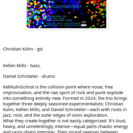
Christian Kühn - gtr,
Kellen Mills - bass,
Daniel Schröteler - drums
KellKuhnSchrot is the collision point where noise, free
improvisation, and the raw spirit of rock and punk explode
into something entirely new. Formed in 2024, the trio brings
together three deeply seasoned experimentalists: Christian
Kühn, Kellen Mills, and Daniel Schröteler—each with roots in
jazz, rock, and the outer edges of sonic exploration.
What they create together is not easily categorized. It's loud,
heavy, and unrelentingly intense—equal parts chaotic energy
and razor-sharp interplay. Their sound swerves between