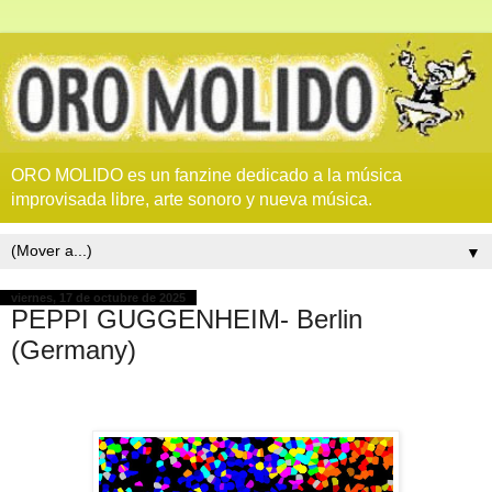
ORO MOLIDO es un fanzine dedicado a la música
improvisada libre, arte sonoro y nueva música.
▼
viernes, 17 de octubre de 2025
PEPPI GUGGENHEIM- Berlin
(Germany)