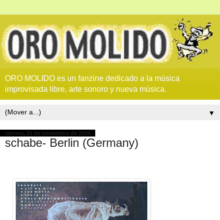
ORO MOLIDO es un fanzine dedicado a la música
improvisada libre, arte sonoro y nueva música.
▼
viernes, 21 de noviembre de 2025
schabe- Berlin (Germany)