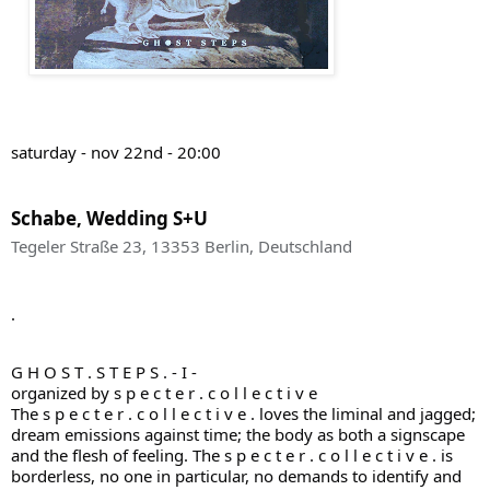
saturday - nov 22nd - 20:00
Schabe, Wedding S+U
Tegeler Straße 23, 13353 Berlin, Deutschland
.
G H O S T . S T E P S . - I -
organized by s p e c t e r . c o l l e c t i v e
The s p e c t e r . c o l l e c t i v e . loves the liminal and jagged;
dream emissions against time; the body as both a signscape
and the flesh of feeling. The s p e c t e r . c o l l e c t i v e . is
borderless, no one in particular, no demands to identify and