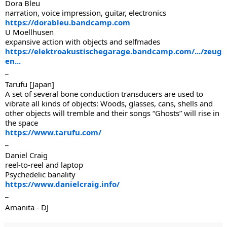
Dora Bleu
narration, voice impression, guitar, electronics
https://dorableu.bandcamp.com
U Moellhusen
expansive action with objects and selfmades
https://elektroakustischegarage.bandcamp.com/.../zeug
en...
_
Tarufu [Japan]
A set of several bone conduction transducers are used to
vibrate all kinds of objects: Woods, glasses, cans, shells and
other objects will tremble and their songs “Ghosts” will rise in
the space
https://www.tarufu.com/
_
Daniel Craig
reel-to-reel and laptop
Psychedelic banality
https://www.danielcraig.info/
_
Amanita - DJ