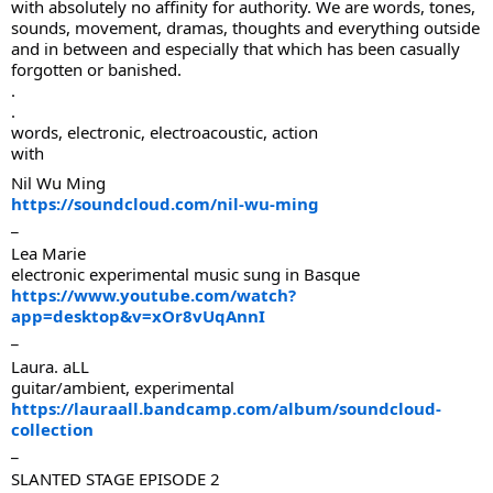
with absolutely no affinity for authority. We are words, tones,
sounds, movement, dramas, thoughts and everything outside
and in between and especially that which has been casually
forgotten or banished.
.
.
words, electronic, electroacoustic, action
with
Nil Wu Ming
https://soundcloud.com/nil-wu-ming
_
Lea Marie
electronic experimental music sung in Basque
https://www.youtube.com/watch?
app=desktop&v=xOr8vUqAnnI
_
Laura. aLL
guitar/ambient, experimental
https://lauraall.bandcamp.com/album/soundcloud-
collection
_
SLANTED STAGE EPISODE 2